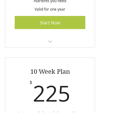
nutrients you need
Valid for one year
Start Now
I am a benefit
I am a benefit
10 Week Plan
I am a benefit
225$
225
$
I am a benefit
A structured plan to help you achieve
your weight loss goals
Valid for one year