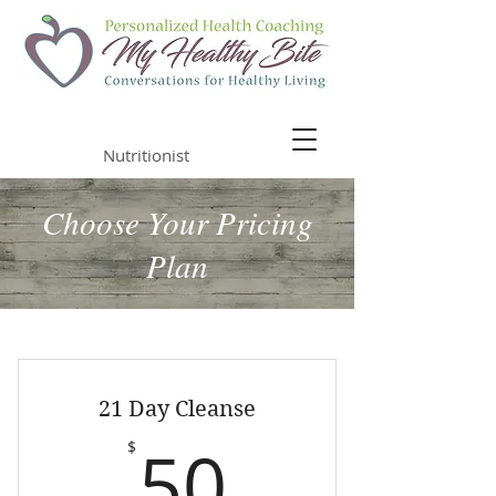
Malia Chapman
Nutritionist
Choose Your Pricing
Plan
21 Day Cleanse
50$
50
$