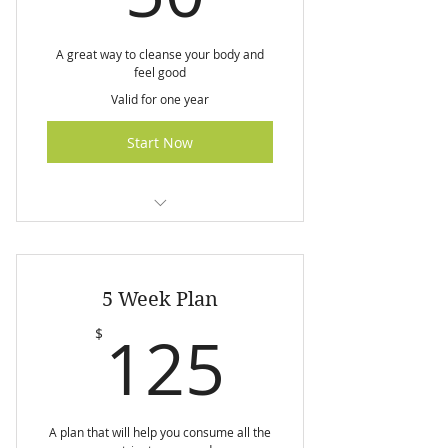
A great way to cleanse your body and
feel good
Valid for one year
Start Now
I am a benefit
I am a benefit
5 Week Plan
I am a benefit
125$
125
$
A plan that will help you consume all the