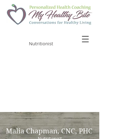
Malia Chapman
Nutritionist
Malia Chapman, CNC, PHC
Nutritionist